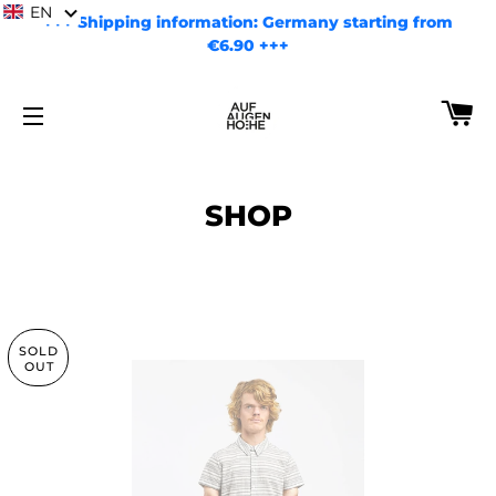
EN
+++ Shipping information: Germany starting from
€6.90 +++
CA
SITE NAVIGATION
SHOP
SOLD
OUT