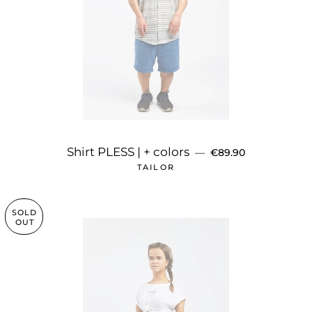
REGULAR PRICE
Shirt PLESS | + colors
—
€89.90
TAILOR
SOLD
OUT