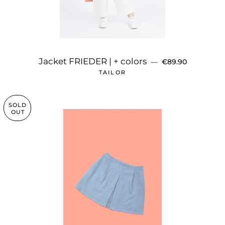
REGULAR PRICE
Jacket FRIEDER | + colors
—
€89.90
TAILOR
SOLD
OUT