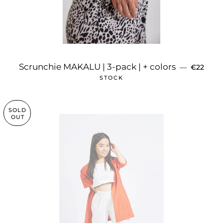
REGULAR
Scrunchie MAKALU | 3-pack | + colors
—
€22
STOCK
SOLD
OUT