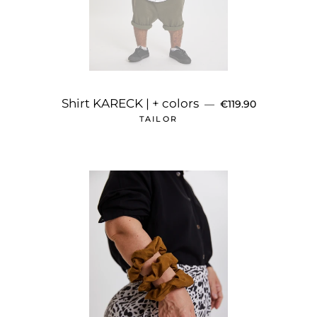
REGULAR PRICE
Shirt KARECK | + colors
—
€119.90
TAILOR