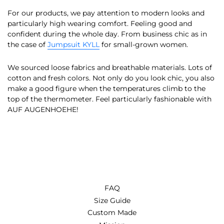
For our products, we pay attention to modern looks and
particularly high wearing comfort. Feeling good and
confident during the whole day. From business chic as in
the case of
Jumpsuit KYLL
for small-grown women.
We sourced loose fabrics and breathable materials. Lots of
cotton and fresh colors. Not only do you look chic, you also
make a good figure when the temperatures climb to the
top of the thermometer. Feel particularly fashionable with
AUF AUGENHOEHE!
FAQ
Size Guide
Custom Made