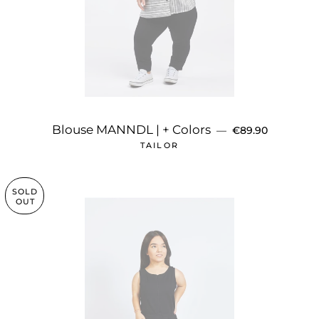
REGULAR PRICE
Blouse MANNDL | + Colors
—
€89.90
TAILOR
SOLD
OUT