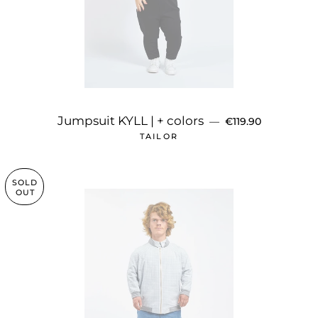
REGULAR PRICE
Jumpsuit KYLL | + colors
—
€119.90
TAILOR
SOLD
OUT