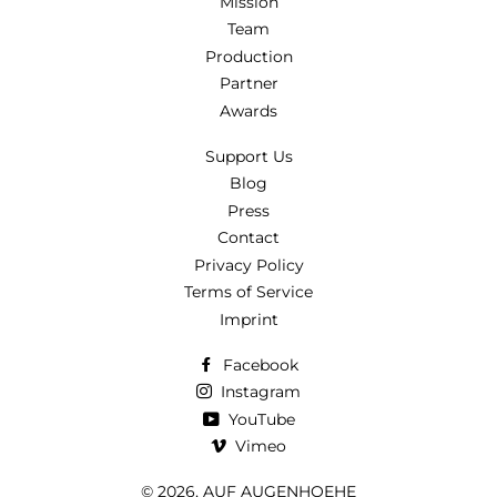
Mission
Team
Production
Partner
Awards
Support Us
Blog
Press
Contact
Privacy Policy
Terms of Service
Imprint
Facebook
Instagram
YouTube
Vimeo
© 2026,
AUF AUGENHOEHE