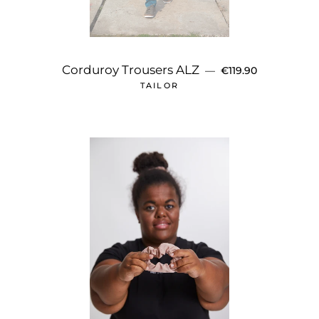
REGULAR PRICE
Corduroy Trousers ALZ
—
€119.90
TAILOR