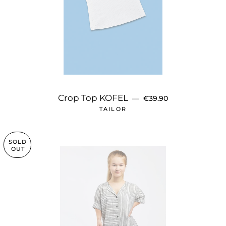
REGULAR PRICE
Crop Top KOFEL
—
€39.90
TAILOR
SOLD
OUT