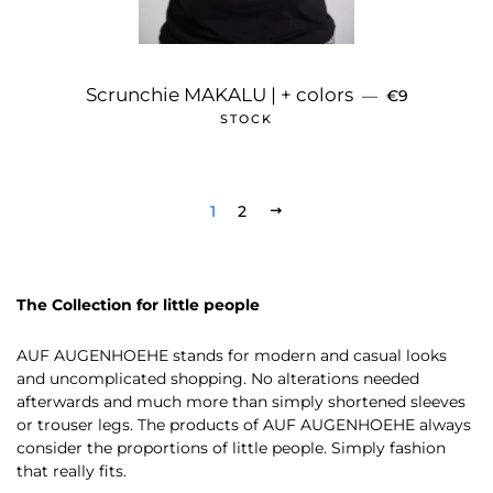
REGULAR PR
Scrunchie MAKALU | + colors
—
€9
STOCK
1
2
NEXT
The Collection for little people
AUF AUGENHOEHE stands for modern and casual looks
and uncomplicated shopping. No alterations needed
afterwards and much more than simply shortened sleeves
or trouser legs. The products of AUF AUGENHOEHE always
consider the proportions of little people. Simply fashion
that really fits.