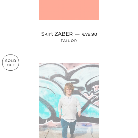
REGULAR PRICE
Skirt ZABER
—
€79.90
TAILOR
SOLD
OUT