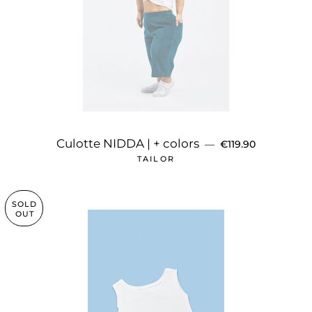
REGULAR PRICE
Culotte NIDDA | + colors
—
€119.90
TAILOR
SOLD
OUT