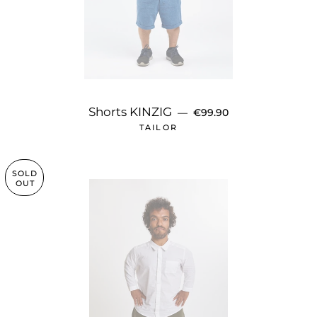
REGULAR PRICE
Shorts KINZIG
—
€99.90
TAILOR
SOLD
OUT